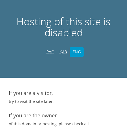
Hosting of this site is
disabled
РУС
ҚАЗ
ENG
If you are a visitor,
try to visit the site later.
If you are the owner
of this domain or hosting, please check all