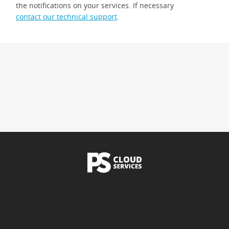
the notifications on your services. If necessary
contact our technical support
.